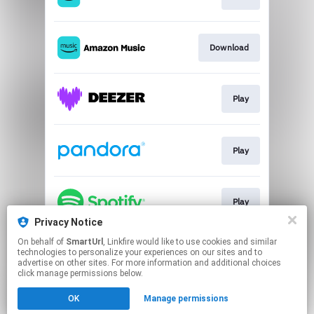
Download
Play
Play
Play
Privacy Notice
This page may contain affiliate links.
On behalf of
SmartUrl
, Linkfire would like to use cookies and similar
technologies to personalize your experiences on our sites and to
By using this service, you agree to the use of cookies.
advertise on other sites. For more information and additional choices
Click here
to manage your permissions.
click manage permissions below.
Created with
OK
Manage permissions