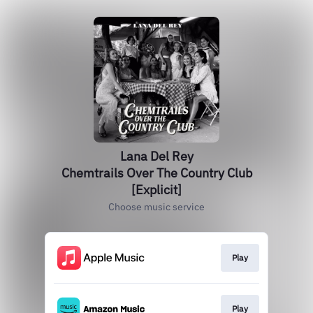
Lana Del Rey
Chemtrails Over The Country Club
[Explicit]
Choose music service
Play
Play